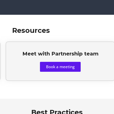
Resources
Meet with Partnership team
Book a meeting
Best Practices