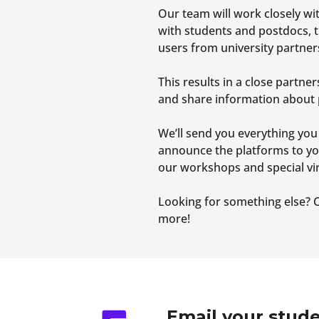
Our team will work closely w
with students and postdocs, t
users from university partner
This results in a close part
and share information about 
We’ll send you everything you
announce the platforms to yo
our workshops and special vir
Looking for something else? C
more!
Email your stude