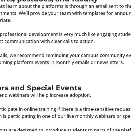
 learn about the platforms is through an email sent to th
artments. We’ll provide your team with templates for anno
riate.
 professional development is very much like engaging stude
 communication with clear calls to action.
emails, we recommend reminding your campus community ev
oming platform events in monthly emails or newsletters.
s and Special Events
end webinars will help increase adoption.
ticipate in online training if there is a time-sensitive reques
 is participating in one of our live monthly webinars or spec
ons are designed to introduce students to parts of the plat