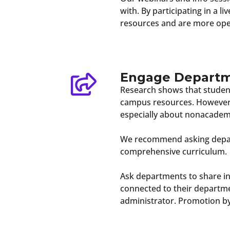
with. By participating in a l
resources and are more open
Engage Depart
Research shows that student
campus resources. However, 
especially about nonacadem
We recommend asking depart
comprehensive curriculum.
Ask departments to share in
connected to their departme
administrator. Promotion b