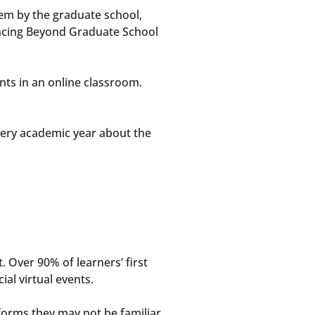
em by the graduate school,
uncing Beyond Graduate School
nts in an online classroom.
ery academic year about the
t. Over 90% of learners’ first
ial virtual events.
forms they may not be familiar