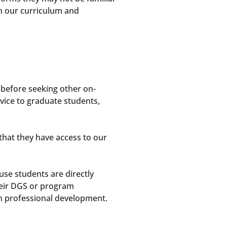
 in our curriculum and
 before seeking other on-
vice to graduate students,
hat they have access to our
se students are directly
heir DGS or program
n professional development.