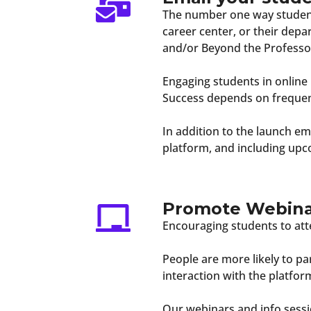
The number one way students
career center, or their dep
and/or Beyond the Professo
Engaging students in online
Success depends on frequent
In addition to the launch 
platform, and including upc
Promote Webinar
Encouraging students to att
People are more likely to par
interaction with the platform
Our webinars and info sessi