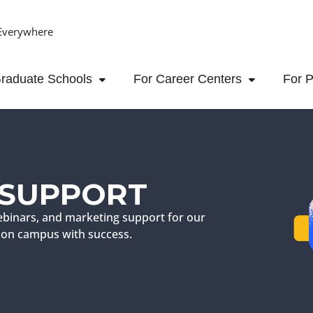
Everywhere
raduate Schools
For Career Centers
For P
 SUPPORT
binars, and marketing support for our
ch on campus with success.