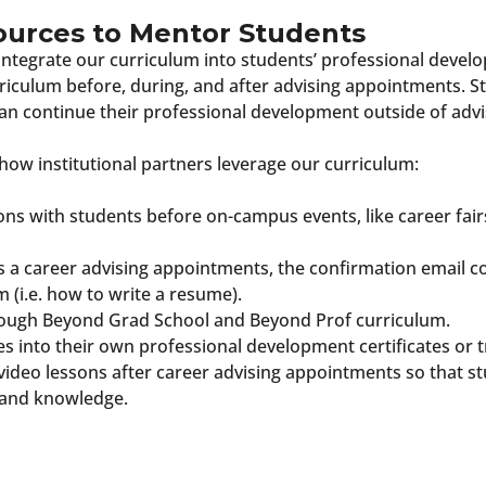
ources to Mentor Students
 integrate our curriculum into students’ professional deve
urriculum before, during, and after advising appointments
an continue their professional development outside of advi
how institutional partners leverage our curriculum:
ons with students before on-campus events, like career fair
a career advising appointments, the confirmation email co
m (i.e. how to write a resume).
rough Beyond Grad School and Beyond Prof curriculum.
s into their own professional development certificates or t
video lessons after career advising appointments so that s
s and knowledge.