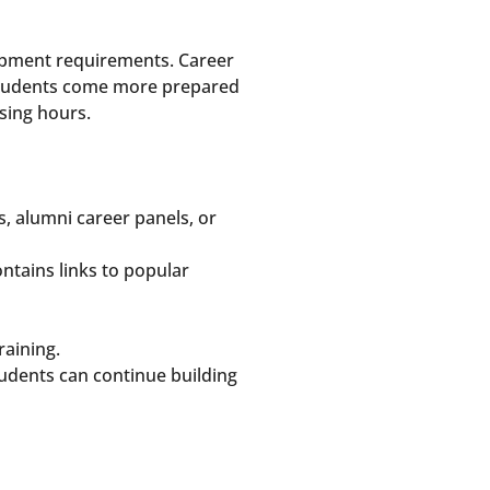
lopment requirements. Career
. Students come more prepared
sing hours.
s, alumni career panels, or
ntains links to popular
raining.
tudents can continue building