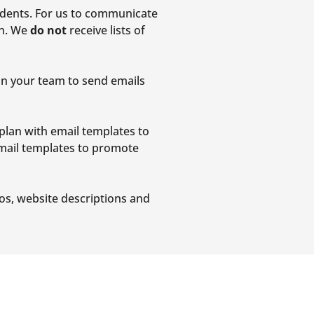
udents. For us to communicate
On. We
do not
receive lists of
on your team to send emails
plan with email templates to
email templates to promote
eos, website descriptions and