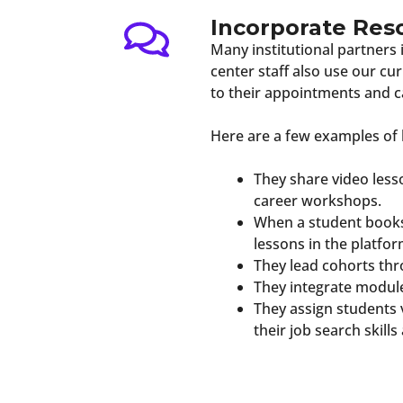
Incorporate Res
Many institutional partners
center staff also use our c
to their appointments and c
Here are a few examples of 
They share video less
career workshops.
When a student books 
lessons in the platfor
They lead cohorts th
They integrate module
They assign students 
their job search skill