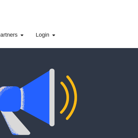
artners
Login