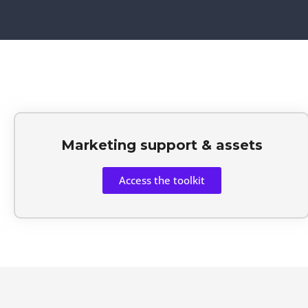
Marketing support & assets
Access the toolkit