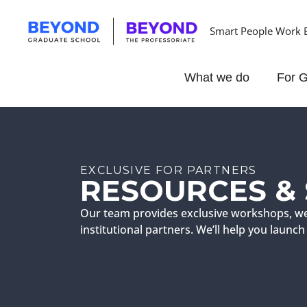
Smart People Work 
What we do
For G
EXCLUSIVE FOR PARTNERS
RESOURCES &
Our team provides exclusive workshops, we
institutional partners. We’ll help you laun