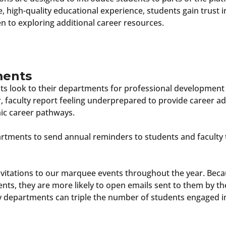
ive, high-quality educational experience, students gain trust
 to exploring additional career resources.
ments
s look to their departments for professional development
faculty report feeling underprepared to provide career ad
ic career pathways.
ments to send annual reminders to students and faculty t
vitations to our marquee events throughout the year. Becau
nts, they are more likely to open emails sent to them by t
y departments can triple the number of students engaged i