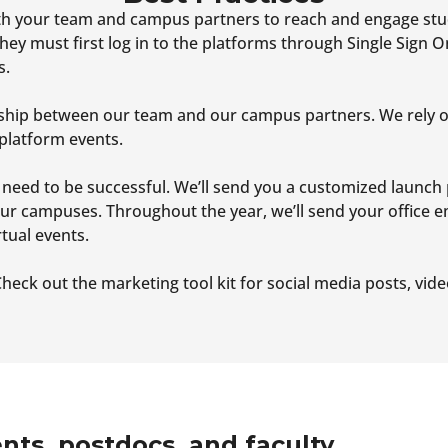
ith your team and campus partners to reach and engage st
hey must first log in to the platforms through Single Sign 
s.
nership between our team and our campus partners. We rely 
platform events.
 need to be successful. We’ll send you a customized launch 
ur campuses. Throughout the year, we’ll send your office 
tual events.
heck out the marketing tool kit for social media posts, vid
nts, postdocs, and faculty